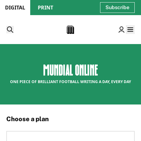
DIGITAL
PRINT
Subscribe
Mundial Online
ONE PIECE OF BRILLIANT FOOTBALL WRITING A DAY, EVERY DAY
Choose a plan