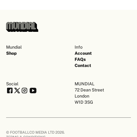
Mundial
Info
Shop
Account
FAQs
Contact
Social
MUNDIAL
72 Dean Street
London
W1D 3SG
© FOOTBALLCO MEDIA LTD 2026.