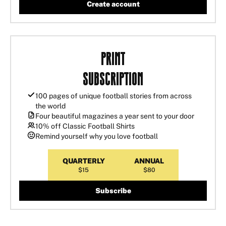
Create account
Print
Subscription
100 pages of unique football stories from across
the world
Four beautiful magazines a year sent to your door
10% off Classic Football Shirts
Remind yourself why you love football
QUARTERLY
ANNUAL
$15
$80
Subscribe