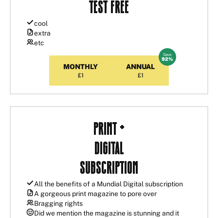
Test Free
cool
extra
etc
Save
MONTHLY
ANNUAL
£1
£1
Print +
Digital
Subscription
All the benefits of a Mundial Digital subscription
A gorgeous print magazine to pore over
Bragging rights
Did we mention the magazine is stunning and it