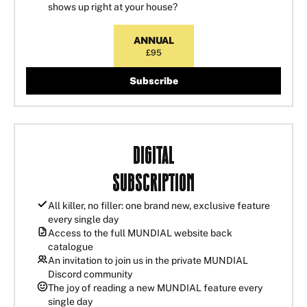
shows up right at your house?
ANNUAL
£95
Subscribe
Digital
Subscription
All killer, no filler: one brand new, exclusive feature
every single day
Access to the full MUNDIAL website back
catalogue
An invitation to join us in the private MUNDIAL
Discord community
The joy of reading a new MUNDIAL feature every
single day