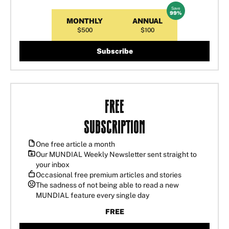
Save
MONTHLY
ANNUAL
$500
$100
Subscribe
Free
Subscription
One free article a month
Our MUNDIAL Weekly Newsletter sent straight to
your inbox
Occasional free premium articles and stories
The sadness of not being able to read a new
MUNDIAL feature every single day
FREE