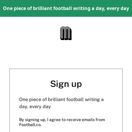
One piece of brilliant football writing a day, every day
Sign up
One piece of brilliant football writing a
day, every day
By signing up, I agree to receive emails from
Football.co.