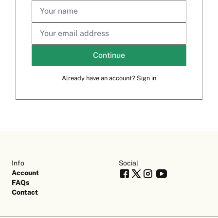
Continue
Already have an account?
Sign in
Info
Social
Account
FAQs
Contact