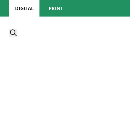
DIGITAL
PRINT