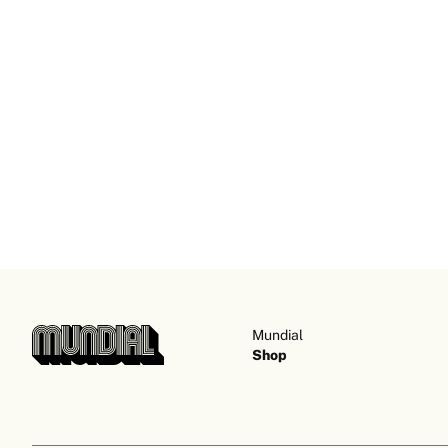
Mundial
Shop