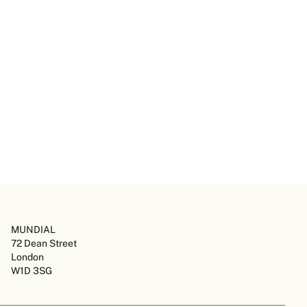
MUNDIAL
72 Dean Street
London
W1D 3SG