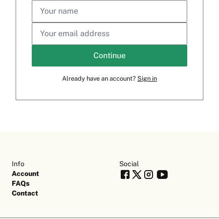
Continue
Already have an account?
Sign in
Info
Social
Account
FAQs
Contact