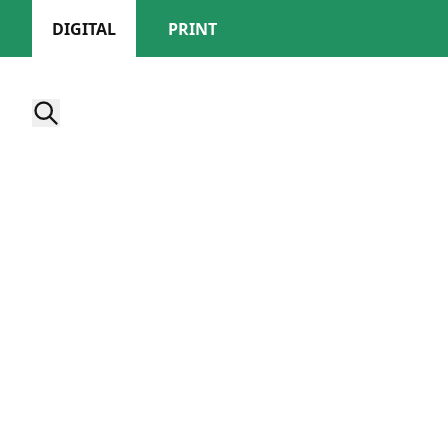
DIGITAL
PRINT