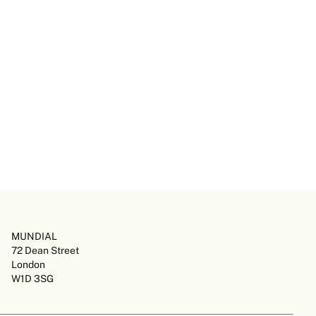
MUNDIAL
72 Dean Street
London
W1D 3SG