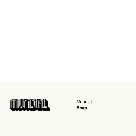
Mundial
Shop