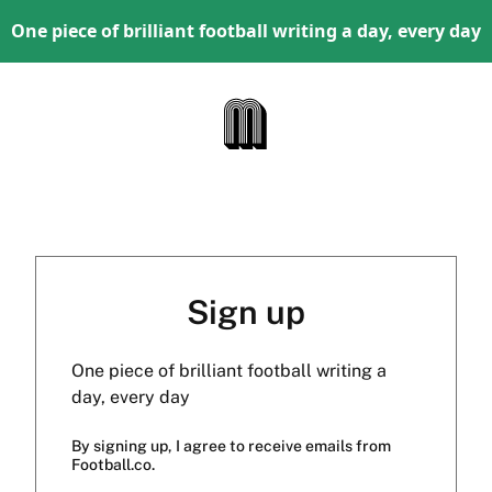
One piece of brilliant football writing a day, every day
Sign up
One piece of brilliant football writing a
day, every day
By signing up, I agree to receive emails from
Football.co.