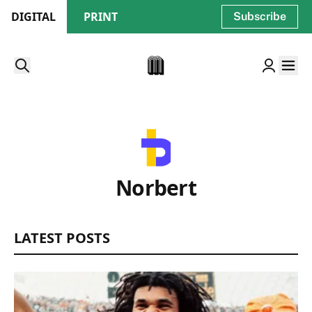
DIGITAL
PRINT
Subscribe
Norbert
LATEST POSTS