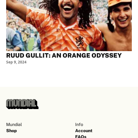
RUUD GULLIT: AN ORANGE ODYSSEY
Sep 9, 2024
Mundial
Info
Shop
Account
FAQs