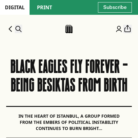
DIGITAL
PRINT
Subscribe
BLACK EAGLES FLY FOREVER -
BEING BESIKTAS FROM BIRTH
IN THE HEART OF ISTANBUL, A GROUP FORMED
FROM THE EMBERS OF POLITICAL INSTABILITY
CONTINUES TO BURN BRIGHT…