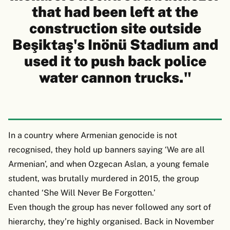
that had been left at the
construction site outside
Beşiktaş's Inönü Stadium and
used it to push back police
water cannon trucks."
In a country where Armenian genocide is not
recognised, they hold up banners saying ‘We are all
Armenian’, and when Ozgecan Aslan, a young female
student, was brutally murdered in 2015, the group
chanted ‘She Will Never Be Forgotten.’
Even though the group has never followed any sort of
hierarchy, they’re highly organised. Back in November