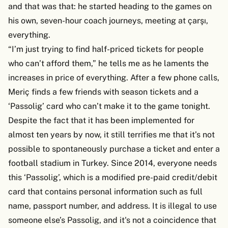
and that was that: he started heading to the games on
his own, seven-hour coach journeys, meeting at çarşı,
everything.
“I’m just trying to find half-priced tickets for people
who can’t afford them,” he tells me as he laments the
increases in price of everything. After a few phone calls,
Meriç finds a few friends with season tickets and a
‘Passolig’ card who can’t make it to the game tonight.
Despite the fact that it has been implemented for
almost ten years by now, it still terrifies me that it’s not
possible to spontaneously purchase a ticket and enter a
football stadium in Turkey. Since 2014, everyone needs
this ‘Passolig’, which is a modified pre-paid credit/debit
card that contains personal information such as full
name, passport number, and address. It is illegal to use
someone else’s Passolig, and it's not a coincidence that