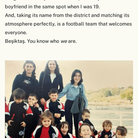
boyfriend in the same spot when I was 19.
And, taking its name from the district and matching its
atmosphere perfectly, is a football team that welcomes
everyone.
Beşiktaş. You know who
we
are.