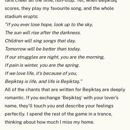
fans cheer all the time, non-stop. Yet, when Beşiktaş
scores, they play my favourite song, and the whole
stadium erupts:
”If you ever lose hope, look up to the sky,
The sun will rise after the darkness.
Children will sing songs that day,
Tomorrow will be better than today.
If our struggles are night, you are the morning,
If pain is winter, you are the spring.
If we love life, it's because of you,
Beşiktaş is life, and life is Beşiktaş.”
All of the chants that are written for Beşiktaş are deeply
romantic. If you exchange ‘Beşiktaş’ with your lover’s
name, they’ll touch you and describe your feelings
perfectly. I spend the rest of the game in a trance,
thinking about how much I miss my home.