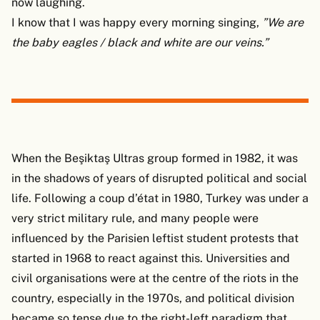
now laughing.
I know that I was happy every morning singing,
”We are
the baby eagles / black and white are our veins.”
When the Beşiktaş Ultras group formed in 1982, it was
in the shadows of years of disrupted political and social
life. Following a coup d’état in 1980, Turkey was under a
very strict military rule, and many people were
influenced by the Parisien leftist student protests that
started in 1968 to react against this. Universities and
civil organisations were at the centre of the riots in the
country, especially in the 1970s, and political division
became so tense due to the right-left paradigm that