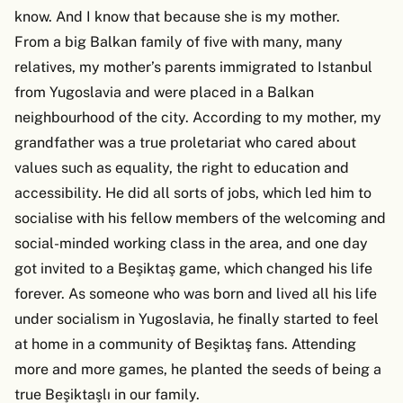
know. And I know that because she is my mother.
From a big Balkan family of five with many, many
relatives, my mother’s parents immigrated to Istanbul
from Yugoslavia and were placed in a Balkan
neighbourhood of the city. According to my mother, my
grandfather was a true proletariat who cared about
values such as equality, the right to education and
accessibility. He did all sorts of jobs, which led him to
socialise with his fellow members of the welcoming and
social-minded working class in the area, and one day
got invited to a Beşiktaş game, which changed his life
forever. As someone who was born and lived all his life
under socialism in Yugoslavia, he finally started to feel
at home in a community of Beşiktaş fans. Attending
more and more games, he planted the seeds of being a
true Beşiktaşlı in our family.