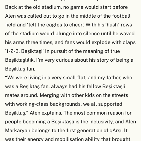
Back at the old stadium, no game would start before
Alen was called out to go in the middle of the football
field and ‘tell the eagles to cheer’. With his ‘hush’, rows
of the stadium would plunge into silence until he waved
his arms three times, and fans would explode with claps
‘1-2-3, Beşiktaş!’ In pursuit of the meaning of true
Beşiktaşlılık, I’m very curious about his story of being a
Beşiktaş fan.
“We were living in a very small flat, and my father, who
was a Beşiktaş fan, always had his fellow Beşiktaşli
mates around. Merging with other kids on the streets
with working-class backgrounds, we all supported
Beşiktaş,” Alen explains. The most common reason for
people becoming a Beşiktaşlı is the inclusivity, and Alen
Markaryan belongs to the first generation of çArşı. It
was their energy and mobilisation ability that brought