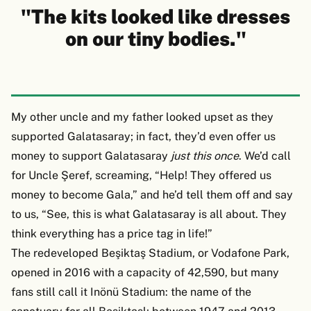
"The kits looked like dresses
on our tiny bodies."
My other uncle and my father looked upset as they
supported Galatasaray; in fact, they’d even offer us
money to support Galatasaray
just this once
. We’d call
for Uncle Şeref, screaming, “Help! They offered us
money to become Gala,” and he’d tell them off and say
to us, “See, this is what Galatasaray is all about. They
think everything has a price tag in life!”
The redeveloped Beşiktaş Stadium, or Vodafone Park,
opened in 2016 with a capacity of 42,590, but many
fans still call it Inönü Stadium: the name of the