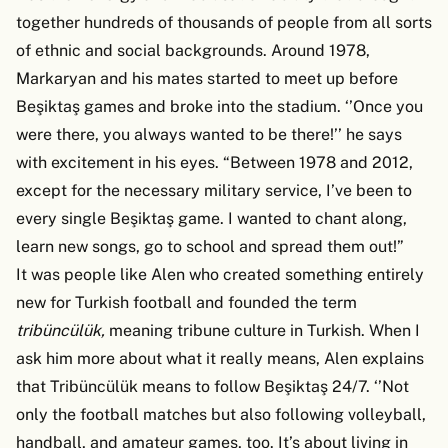
together hundreds of thousands of people from all sorts
of ethnic and social backgrounds. Around 1978,
Markaryan and his mates started to meet up before
Beşiktaş games and broke into the stadium. ‘’Once you
were there, you always wanted to be there!’’ he says
with excitement in his eyes. “Between 1978 and 2012,
except for the necessary military service, I’ve been to
every single Beşiktaş game. I wanted to chant along,
learn new songs, go to school and spread them out!”
It was people like Alen who created something entirely
new for Turkish football and founded the term
tribüncülük,
meaning tribune culture in Turkish. When I
ask him more about what it really means, Alen explains
that Tribüncülük means to follow Beşiktaş 24/7. ‘’Not
only the football matches but also following volleyball,
handball, and amateur games, too. It’s about living in