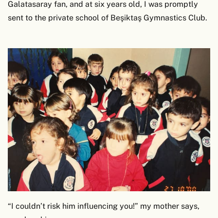
Galatasaray fan, and at six years old, I was promptly
sent to the private school of Beşiktaş Gymnastics Club.
“I couldn’t risk him influencing you!” my mother says,