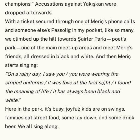
champions!” Accusations against Yakışkan were
dropped afterwards.
With a ticket secured through one of Meriç’s phone calls
and someone else’s Passolig in my pocket, like so many,
we climbed up the hill towards Şairler Parkı—poet’s
park—one of the main meet-up areas and meet Meriç’s
friends, all dressed in black and white. And then Meriç
starts singing:
”On a rainy day, I saw you / you were wearing the
striped uniforms / it was love at the first sight / I found
the meaning of life / it has always been black and
white.”
Here in the park, it’s busy, joyful; kids are on swings,
families eat street food, some lay down, and some drink
beer. We all sing along.