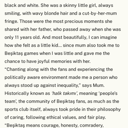
black and white. She was a skinny little girl, always
smiling, with wavy blonde hair and a cut-by-her-mum
fringe. Those were the most precious moments she
shared with her father, who passed away when she was
only 11 years old. And most beautifully, I can imagine
how she felt as a little kid… since mum also took me to
Beşiktaş games when I was little and gave me the
chance to have joyful memories with her.
“Chanting along with the fans and experiencing the
politically aware environment made me a person who
always stood up against inequality,” says Mum.
Historically known as
‘halk takımı’
,
meaning ‘people’s
team’, the community of Beşiktaş fans, as much as the
sports club itself, always took pride in their philosophy
of caring, following ethical values, and fair play.
“Beşiktaş means courage, honesty, comradery,