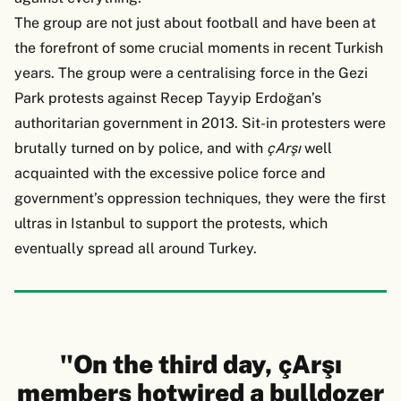
The group are not just about football and have been at
the forefront of some crucial moments in recent Turkish
years. The group were a centralising force in the Gezi
Park protests against Recep Tayyip Erdoğan’s
authoritarian government in 2013. Sit-in protesters were
brutally turned on by police, and with
çArşı
well
acquainted with the excessive police force and
government’s oppression techniques, they were the first
ultras in Istanbul to support the protests, which
eventually spread all around Turkey.
"On the third day, çArşı
members hotwired a bulldozer