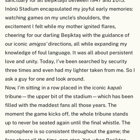
sanctuary for all Beşiktaşlı between 1947 and 2013.
Inönü Stadium encapsulated my joyful early memories:
watching games on my uncle's shoulders, the
excitement I felt while my mother ignited flares,
cheering for our darling Beşiktaş with the guidance of
our iconic
amigos’
directions, all while expanding my
knowledge of foul language. It was all about persistent
love and unity. Today, I’ve been searched by security
three times and even had my lighter taken from me. So I
ask a guy for one and look around.
Now, I’m sitting in a row placed in the iconic
kapalı
tribune—the upper bit of the stadium—which has been
filled with the maddest fans all those years. The
moment the game kicks off, the whole tribune stands
up to never be seated again until the final whistle. The
atmosphere is so consistent throughout the game; the