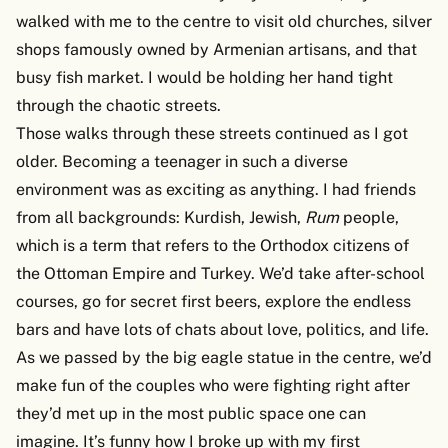
walked with me to the centre to visit old churches, silver
shops famously owned by Armenian artisans, and that
busy fish market. I would be holding her hand tight
through the chaotic streets.
Those walks through these streets continued as I got
older. Becoming a teenager in such a diverse
environment was as exciting as anything. I had friends
from all backgrounds: Kurdish, Jewish,
Rum
people,
which is a term that refers to the Orthodox citizens of
the Ottoman Empire and Turkey. We’d take after-school
courses, go for secret first beers, explore the endless
bars and have lots of chats about love, politics, and life.
As we passed by the big eagle statue in the centre, we’d
make fun of the couples who were fighting right after
they’d met up in the most public space one can
imagine. It’s funny how I broke up with my first