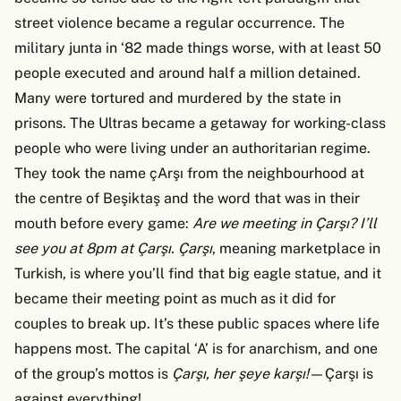
street violence became a regular occurrence. The
military junta in ‘82 made things worse, with at least 50
people executed and around half a million detained.
Many were tortured and murdered by the state in
prisons. The Ultras became a getaway for working-class
people who were living under an authoritarian regime.
They took the name çArşı from the neighbourhood at
the centre of Beşiktaş and the word that was in their
mouth before every game:
Are we meeting in Çarşı? I’ll
see you at 8pm at Çarşı. Çarşı
, meaning marketplace in
Turkish, is where you’ll find that big eagle statue, and it
became their meeting point as much as it did for
couples to break up. It’s these public spaces where life
happens most. The capital ‘A’ is for anarchism, and one
of the group’s mottos is
Çarşı, her şeye karşı!
—Çarşı is
against everything!