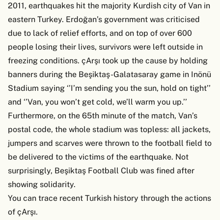
2011, earthquakes hit the majority Kurdish city of Van in
eastern Turkey. Erdoğan’s government was criticised
due to lack of relief efforts, and on top of over 600
people losing their lives, survivors were left outside in
freezing conditions. çArşı took up the cause by holding
banners during the Beşiktaş-Galatasaray game in Inönü
Stadium saying ‘’I’m sending you the sun, hold on tight’’
and ‘’Van, you won’t get cold, we’ll warm you up.’’
Furthermore, on the 65th minute of the match, Van’s
postal code, the whole stadium was topless: all jackets,
jumpers and scarves were thrown to the football field to
be delivered to the victims of the earthquake. Not
surprisingly, Beşiktaş Football Club was fined after
showing solidarity.
You can trace recent Turkish history through the actions
of çArşı.