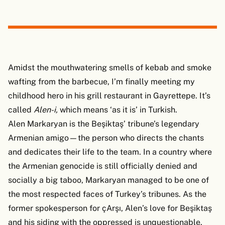
Amidst the mouthwatering smells of kebab and smoke
wafting from the barbecue, I’m finally meeting my
childhood hero in his grill restaurant in Gayrettepe. It’s
called
Alen-i,
which means ‘as it is’ in Turkish.
Alen Markaryan is the Beşiktaş’ tribune’s legendary
Armenian amigo—the person who directs the chants
and dedicates their life to the team. In a country where
the Armenian genocide is still officially denied and
socially a big taboo, Markaryan managed to be one of
the most respected faces of Turkey’s tribunes. As the
former spokesperson for çArşı, Alen’s love for Beşiktaş
and his siding with the oppressed is unquestionable.