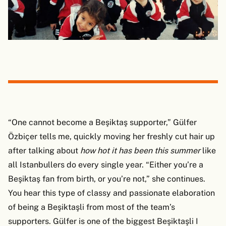
“One cannot become a Beşiktaş supporter,” Gülfer
Özbiçer tells me, quickly moving her freshly cut hair up
after talking about
how hot it has been this summer
like
all Istanbullers do every single year. “Either you’re a
Beşiktaş fan from birth, or you’re not,” she continues.
You hear this type of classy and passionate elaboration
of being a Beşiktaşli from most of the team’s
supporters. Gülfer is one of the biggest Beşiktaşli I