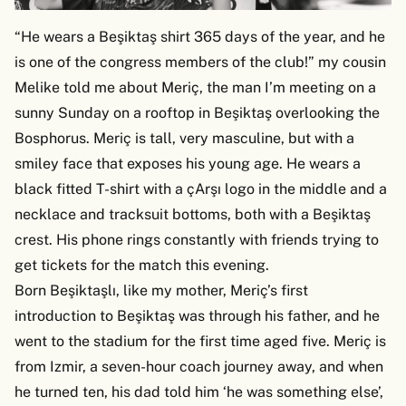
“He wears a Beşiktaş shirt 365 days of the year, and he
is one of the congress members of the club!” my cousin
Melike told me about Meriç, the man I’m meeting on a
sunny Sunday on a rooftop in Beşiktaş overlooking the
Bosphorus. Meriç is tall, very masculine, but with a
smiley face that exposes his young age. He wears a
black fitted T-shirt with a çArşı logo in the middle and a
necklace and tracksuit bottoms, both with a Beşiktaş
crest. His phone rings constantly with friends trying to
get tickets for the match this evening.
Born Beşiktaşlı, like my mother, Meriç’s first
introduction to Beşiktaş was through his father, and he
went to the stadium for the first time aged five. Meriç is
from Izmir, a seven-hour coach journey away, and when
he turned ten, his dad told him ‘he was something else’,