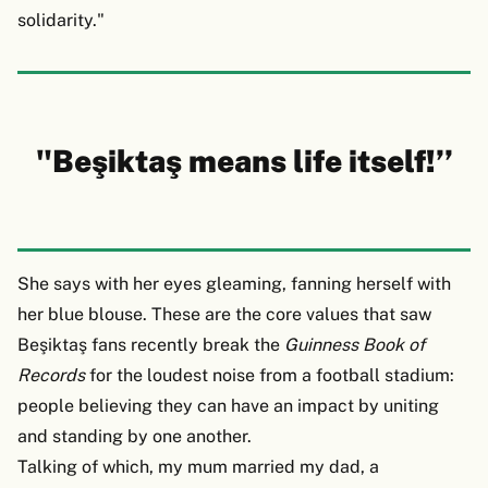
solidarity."
"Beşiktaş means life itself!’’
She says with her eyes gleaming, fanning herself with
her blue blouse. These are the core values that saw
Beşiktaş fans recently break the
Guinness Book of
Records
for the loudest noise from a football stadium:
people believing they can have an impact by uniting
and standing by one another.
Talking of which, my mum married my dad, a