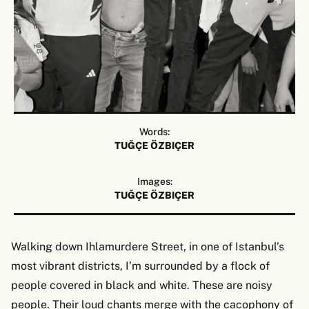
Words:
TUĞÇE ÖZBIÇER
Images:
TUĞÇE ÖZBIÇER
Walking down Ihlamurdere Street, in one of Istanbul’s
most vibrant districts, I’m surrounded by a flock of
people covered in black and white. These are noisy
people. Their loud chants merge with the cacophony of