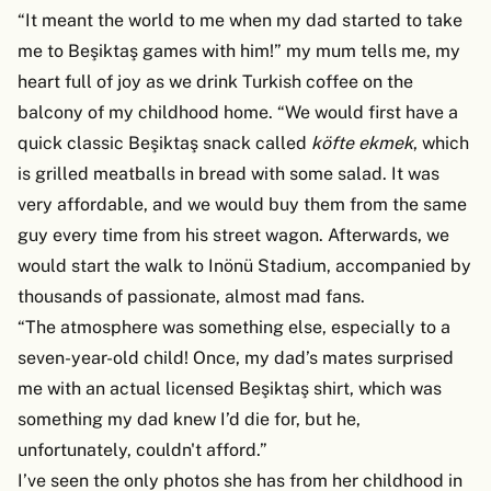
“It meant the world to me when my dad started to take
me to Beşiktaş games with him!” my mum tells me, my
heart full of joy as we drink Turkish coffee on the
balcony of my childhood home. “We would first have a
quick classic Beşiktaş snack called
köfte ekmek
, which
is grilled meatballs in bread with some salad. It was
very affordable, and we would buy them from the same
guy every time from his street wagon. Afterwards, we
would start the walk to Inönü Stadium, accompanied by
thousands of passionate, almost mad fans.
“The atmosphere was something else, especially to a
seven-year-old child! Once, my dad’s mates surprised
me with an actual licensed Beşiktaş shirt, which was
something my dad knew I’d die for, but he,
unfortunately, couldn't afford.”
I’ve seen the only photos she has from her childhood in