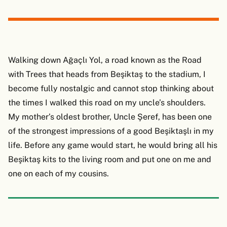
Walking down Ağaçlı Yol, a road known as the Road
with Trees that heads from Beşiktaş to the stadium, I
become fully nostalgic and cannot stop thinking about
the times I walked this road on my uncle’s shoulders.
My mother’s oldest brother, Uncle Şeref, has been one
of the strongest impressions of a good Beşiktaşlı in my
life. Before any game would start, he would bring all his
Beşiktaş kits to the living room and put one on me and
one on each of my cousins.