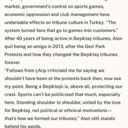
market, government’s control on sports games,
economic oppression and club management have
undeniable effects on tribune culture in Turkey. ‘’The
system turned fans that go to games into customers.”
After 40 years of being active in Beşiktaş tribunes, Alen
quit being an amigo in 2013, after the Gezi Park
Protests and how they changed the Beşiktaş tribunes
forever.
“Fellows from çArşı criticised me for saying we
shouldn’t have been at the protests back then, now see
my point. Being a Beşiktaşlı is, above all, protecting our
crest. Sports can’t be politicised that much, especially
here. Standing shoulder to shoulder, united by the love
for Beşiktaş, not political or ethnical motivations—
that’s how we formed our tribunes,’’ Alen still stands
behind his words.