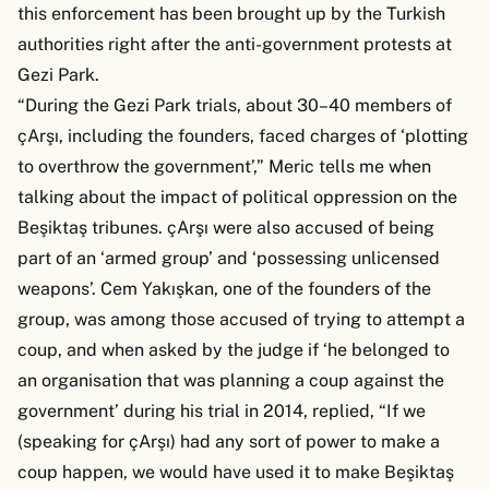
this enforcement has been brought up by the Turkish
authorities right after the anti-government protests at
Gezi Park.
“During the Gezi Park trials, about 30–40 members of
çArşı, including the founders, faced charges of ‘plotting
to overthrow the government’,” Meric tells me when
talking about the impact of political oppression on the
Beşiktaş tribunes. çArşı were also accused of being
part of an ‘armed group’ and ‘possessing unlicensed
weapons’. Cem Yakışkan, one of the founders of the
group, was among those accused of trying to attempt a
coup, and when asked by the judge if ‘he belonged to
an organisation that was planning a coup against the
government’ during his trial in 2014, replied, “If we
(speaking for çArşı) had any sort of power to make a
coup happen, we would have used it to make Beşiktaş