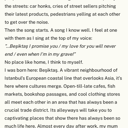
the streets: car honks, cries of street sellers pitching
their latest products, pedestrians yelling at each other
to get over the noise.
Then the song starts. A song I know well. I feel at one
with them as I sing at the top of my voice:
”…Beşiktaş I promise you / my love for you will never
end / even when I’m in my grave!”
No place like home, I think to myself.
I was born here: Beşiktaş. A vibrant neighbourhood of
Istanbul’s European coastal line that overlooks Asia, it’s
here where cultures merge. Open-till-late cafes, fish
markets, bookshop passages, and cool clothing stores
all meet each other in an area that has always been a
crucial trade district. Its alleyways will take you to
captivating places that show there has always been so
much life here. Almost every day after work, my mum