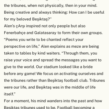
the tribunes, when not physically, then in your mind.
Being creative and always thinking: How can I be useful
for my beloved Beşiktaş?’’
Alen’s çArşı inspired not only people but also
Fenerbahçe and Galatasaray to form their own groups.
“Poems you write to be chanted reflect your
perspective on life,” Alen explains as meze are being
taken to tables by kind waiters. “Through them, you
raise your voice and spread the messages you want to
give to the world. Our stadium looked like a bride
before any game! We focus on activating ourselves and
the tribunes rather than Beşiktaş football club. Tribunes
were our life, and Beşiktaş was in the middle of life
itself.”
For a moment, his mind wanders into the past and how
Beşiktaş tribunes used to be. Football becoming a