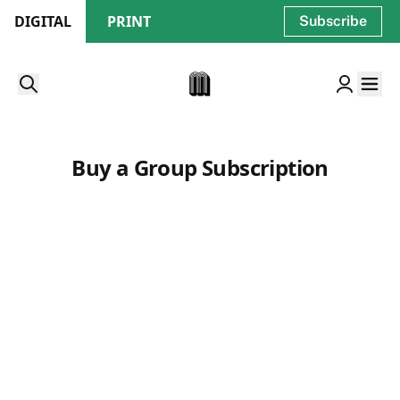
DIGITAL
PRINT
Subscribe
Buy a Group Subscription