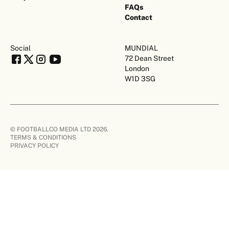
FAQs
Contact
Social
MUNDIAL
72 Dean Street
London
W1D 3SG
© FOOTBALLCO MEDIA LTD 2026.
TERMS & CONDITIONS
PRIVACY POLICY