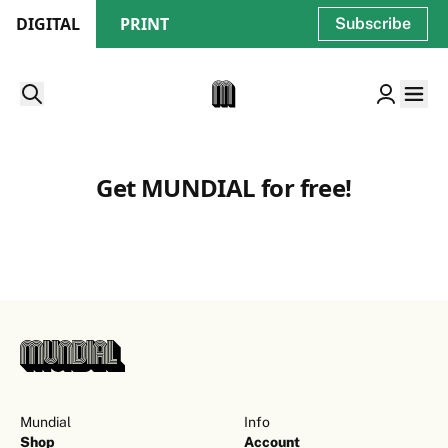
DIGITAL
PRINT
Subscribe
Get MUNDIAL for free!
Mundial
Info
Shop
Account