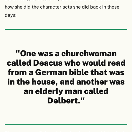
how she did the character acts she did back in those
days:
"One was a churchwoman
called Deacus who would read
from a German bible that was
in the house, and another was
an elderly man called
Delbert."