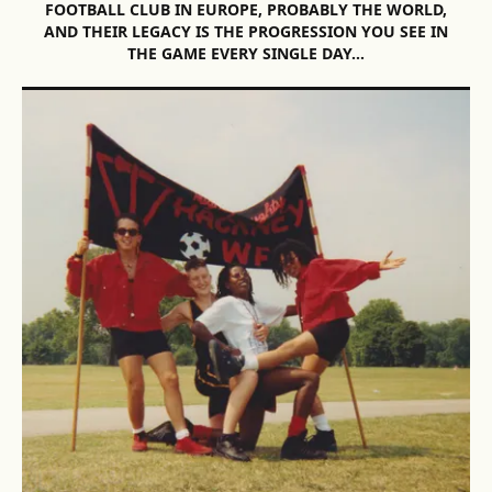
FOOTBALL CLUB IN EUROPE, PROBABLY THE WORLD,
AND THEIR LEGACY IS THE PROGRESSION YOU SEE IN
THE GAME EVERY SINGLE DAY…