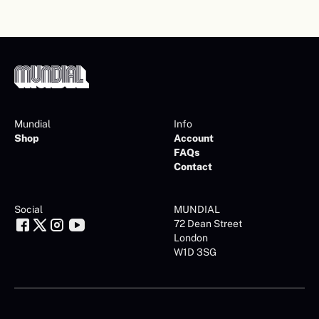
Mundial
Info
Shop
Account
FAQs
Contact
Social
MUNDIAL
72 Dean Street
London
W1D 3SG