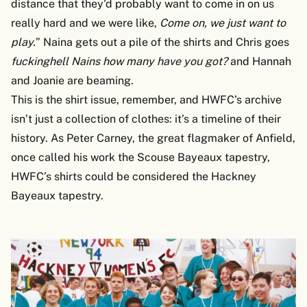
distance that they'd probably want to come in on us
really hard and we were like,
Come on, we just want to
play.
” Naina gets out a pile of the shirts and Chris goes
fuckinghell
Nains how many have you got?
and Hannah
and Joanie are beaming.
This is the shirt issue, remember, and HWFC’s archive
isn’t just a collection of clothes: it’s a timeline of their
history. As Peter Carney, the great flagmaker of Anfield,
once called his work the Scouse Bayeaux tapestry,
HWFC’s shirts could be considered the Hackney
Bayeaux tapestry.