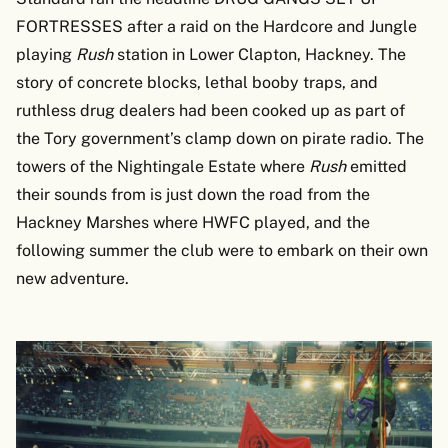
FORTRESSES after a raid on the Hardcore and Jungle
playing
Rush
station in Lower Clapton, Hackney. The
story of concrete blocks, lethal booby traps, and
ruthless drug dealers had been cooked up as part of
the Tory government’s clamp down on pirate radio. The
towers of the Nightingale Estate where
Rush
emitted
their sounds from is just down the road from the
Hackney Marshes where HWFC played, and the
following summer the club were to embark on their own
new adventure.