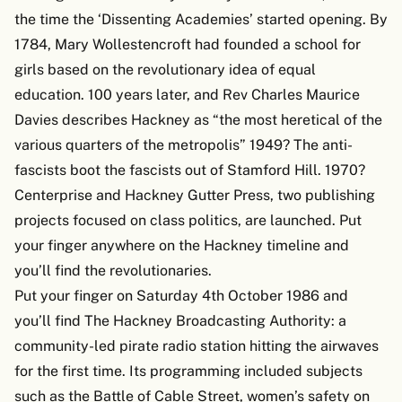
the time the ‘Dissenting Academies’ started opening. By
1784, Mary Wollestencroft had founded a school for
girls based on the revolutionary idea of equal
education. 100 years later, and Rev Charles Maurice
Davies describes Hackney as “the most heretical of the
various quarters of the metropolis” 1949? The anti-
fascists boot the fascists out of Stamford Hill. 1970?
Centerprise and Hackney Gutter Press, two publishing
projects focused on class politics, are launched. Put
your finger anywhere on the Hackney timeline and
you’ll find the revolutionaries.
Put your finger on Saturday 4th October 1986 and
you’ll find The Hackney Broadcasting Authority: a
community-led pirate radio station hitting the airwaves
for the first time. Its programming included subjects
such as the Battle of Cable Street, women’s safety on