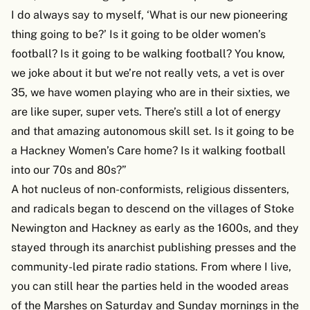
I do always say to myself, ‘What is our new pioneering
thing going to be?’ Is it going to be older women’s
football? Is it going to be walking football? You know,
we joke about it but we’re not really vets, a vet is over
35, we have women playing who are in their sixties, we
are like super, super vets. There’s still a lot of energy
and that amazing autonomous skill set. Is it going to be
a Hackney Women’s Care home? Is it walking football
into our 70s and 80s?”
A hot nucleus of non-conformists, religious dissenters,
and radicals began to descend on the villages of Stoke
Newington and Hackney as early as the 1600s, and they
stayed through its anarchist publishing presses and the
community-led pirate radio stations. From where I live,
you can still hear the parties held in the wooded areas
of the Marshes on Saturday and Sunday mornings in the