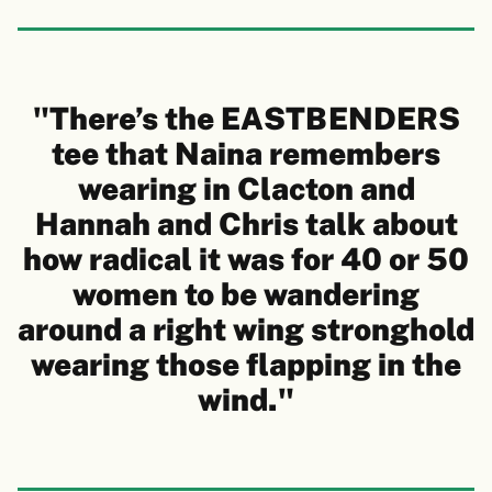
"There’s the EASTBENDERS
tee that Naina remembers
wearing in Clacton and
Hannah and Chris talk about
how radical it was for 40 or 50
women to be wandering
around a right wing stronghold
wearing those flapping in the
wind."