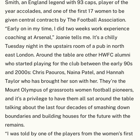
Smith, an England legend with 93 caps, player of the
year accolades, and one of the first 17 women to be
given central contracts by The Football Association.
“Early on in my time, I did two weeks work experience
coaching at Arsenal,” Joanie tells me. It’s a chilly
Tuesday night in the upstairs room of a pub in north
east London. Around the table are other HWFC alumni
who started playing for the club between the early 90s
and 2000s: Chris Paouros, Naina Patel, and Hannah
Taylor who has brought her son with her. They’re the
Mount Olympus of grassroots women football pioneers,
and it’s a privilege to have them all sat around the table
talking about the last four decades of smashing down
boundaries and building houses for the future with the
remains.
“I was told by one of the players from the women’s first