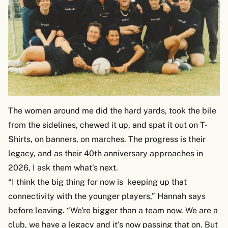
The women around me did the hard yards, took the bile
from the sidelines, chewed it up, and spat it out on T-
Shirts, on banners, on marches. The progress is their
legacy, and as their 40th anniversary approaches in
2026, I ask them what’s next.
“I think the big thing for now is keeping up that
connectivity with the younger players,” Hannah says
before leaving. “We're bigger than a team now. We are a
club, we have a legacy and it's now passing that on. But