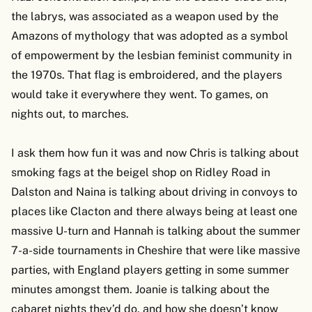
the labrys, was associated as a weapon used by the
Amazons of mythology that was adopted as a symbol
of empowerment by the lesbian feminist community in
the 1970s. That flag is embroidered, and the players
would take it everywhere they went. To games, on
nights out, to marches.
I ask them how fun it was and now Chris is talking about
smoking fags at the beigel shop on Ridley Road in
Dalston and Naina is talking about driving in convoys to
places like Clacton and there always being at least one
massive U-turn and Hannah is talking about the summer
7-a-side tournaments in Cheshire that were like massive
parties, with England players getting in some summer
minutes amongst them. Joanie is talking about the
cabaret nights they’d do, and how she doesn’t know