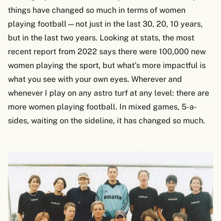
things have changed so much in terms of women
playing football—not just in the last 30, 20, 10 years,
but in the last two years. Looking at stats, the most
recent report from 2022 says there were 100,000 new
women playing the sport, but what’s more impactful is
what you see with your own eyes. Wherever and
whenever I play on any astro turf at any level: there are
more women playing football. In mixed games, 5-a-
sides, waiting on the sideline, it has changed so much.