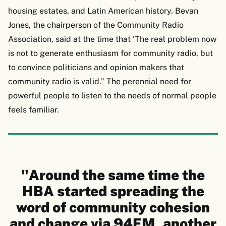
housing estates, and Latin American history. Bevan
Jones, the chairperson of the Community Radio
Association, said at the time that ‘The real problem now
is not to generate enthusiasm for community radio, but
to convince politicians and opinion makers that
community radio is valid.” The perennial need for
powerful people to listen to the needs of normal people
feels familiar.
"Around the same time the
HBA started spreading the
word of community cohesion
and change via 94FM, another