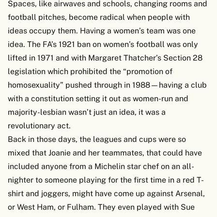
Spaces, like airwaves and schools, changing rooms and
football pitches, become radical when people with
ideas occupy them. Having a women’s team was one
idea. The FA’s 1921 ban on women’s football was only
lifted in 1971 and with Margaret Thatcher’s Section 28
legislation which prohibited the “promotion of
homosexuality” pushed through in 1988—having a club
with a constitution setting it out as women-run and
majority-lesbian wasn’t just an idea, it was a
revolutionary act.
Back in those days, the leagues and cups were so
mixed that Joanie and her teammates, that could have
included anyone from a Michelin star chef on an all-
nighter to someone playing for the first time in a red T-
shirt and joggers, might have come up against Arsenal,
or West Ham, or Fulham. They even played with Sue