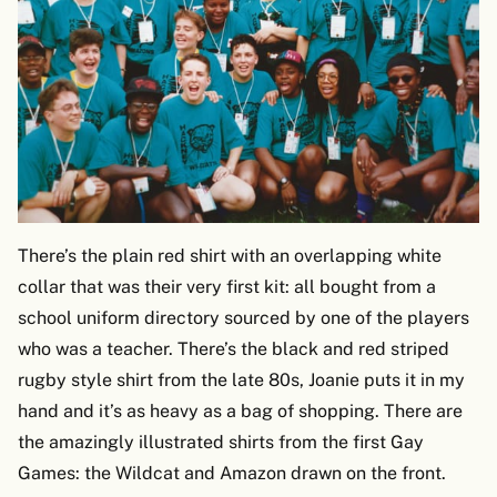
There’s the plain red shirt with an overlapping white
collar that was their very first kit: all bought from a
school uniform directory sourced by one of the players
who was a teacher. There’s the black and red striped
rugby style shirt from the late 80s, Joanie puts it in my
hand and it’s as heavy as a bag of shopping. There are
the amazingly illustrated shirts from the first Gay
Games: the Wildcat and Amazon drawn on the front.