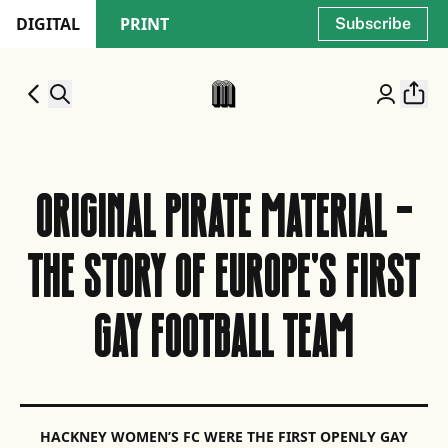
DIGITAL
PRINT
Subscribe
ORIGINAL PIRATE MATERIAL -
THE STORY OF EUROPE'S FIRST
GAY FOOTBALL TEAM
HACKNEY WOMEN’S FC WERE THE FIRST OPENLY GAY