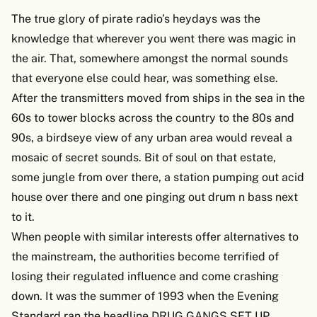
The true glory of pirate radio’s heydays was the
knowledge that wherever you went there was magic in
the air. That, somewhere amongst the normal sounds
that everyone else could hear, was something else.
After the transmitters moved from ships in the sea in the
60s to tower blocks across the country to the 80s and
90s, a birdseye view of any urban area would reveal a
mosaic of secret sounds. Bit of soul on that estate,
some jungle from over there, a station pumping out acid
house over there and one pinging out drum n bass next
to it.
When people with similar interests offer alternatives to
the mainstream, the authorities become terrified of
losing their regulated influence and come crashing
down. It was the summer of 1993 when the Evening
Standard ran the headline DRUG GANGS SET UP