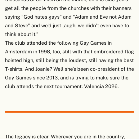
get all the people from the churches with their banners
saying “God hates gays” and “Adam and Eve not Adam
and Steve” and we’d just laugh, we didn’t even have to
think about it.”
The club attended the following Gay Games in
Amsterdam in 1998, too, still with that embroidered flag
hoisted high, still being the loudest, still having the best
T-shirts. And Joanie? Well she’s been co-president of the
Gay Games since 2013, and is trying to make sure the
club attends the next tournament: Valencia 2026.
The legacy is clear. Wherever you are in the country,