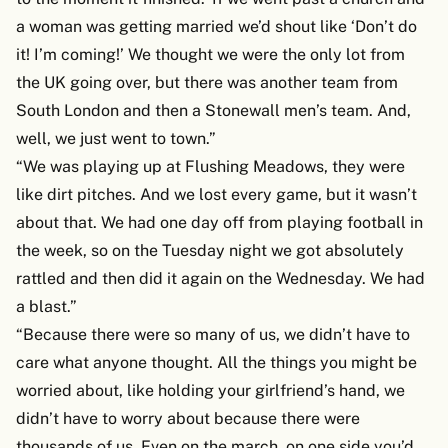
a woman was getting married we’d shout like ‘Don’t do
it! I’m coming!’ We thought we were the only lot from
the UK going over, but there was another team from
South London and then a Stonewall men’s team. And,
well, we just went to town.”
“We was playing up at Flushing Meadows, they were
like dirt pitches. And we lost every game, but it wasn’t
about that. We had one day off from playing football in
the week, so on the Tuesday night we got absolutely
rattled and then did it again on the Wednesday. We had
a blast.”
“Because there were so many of us, we didn’t have to
care what anyone thought. All the things you might be
worried about, like holding your girlfriend’s hand, we
didn’t have to worry about because there were
thousands of us. Even on the march, on one side you’d