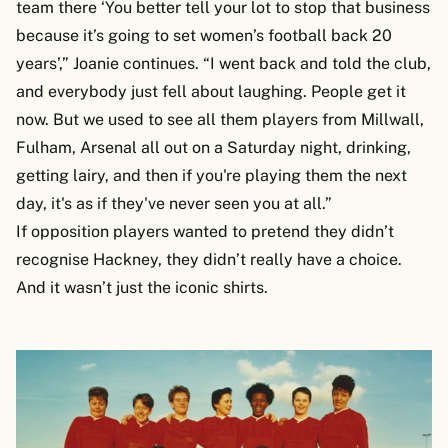
team there ‘You better tell your lot to stop that business
because it’s going to set women’s football back 20
years’,” Joanie continues. “I went back and told the club,
and everybody just fell about laughing. People get it
now. But we used to see all them players from Millwall,
Fulham, Arsenal all out on a Saturday night, drinking,
getting lairy, and then if you're playing them the next
day, it's as if they've never seen you at all.”
If opposition players wanted to pretend they didn’t
recognise Hackney, they didn’t really have a choice.
And it wasn’t just the iconic shirts.