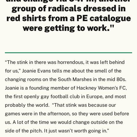
group of radicals dressed in
red shirts from a PE catalogue
were getting to work."
“The stink in there was horrendous, it was left behind
for us,” Joanie Evans tells me about the smell of the
changing rooms on the South Marshes in the mid 80s.
Joanie is a founding member of Hackney Women’s FC,
the first openly gay football club in Europe, and most
probably the world. “That stink was because our
games were in the afternoon, so they were used before
us. A lot of the time we would change outside on the
side of the pitch. It just wasn’t worth going in.”