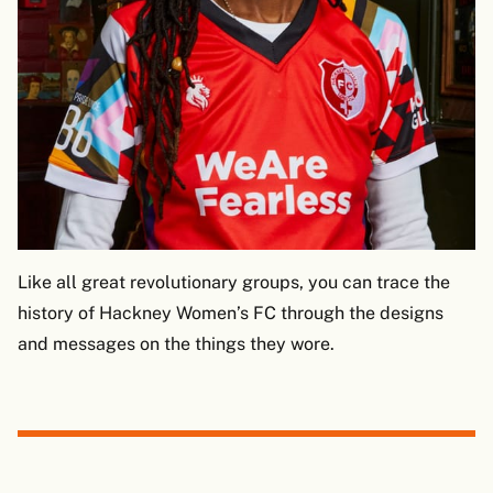
Like all great revolutionary groups, you can trace the
history of Hackney Women’s FC through the designs
and messages on the things they wore.