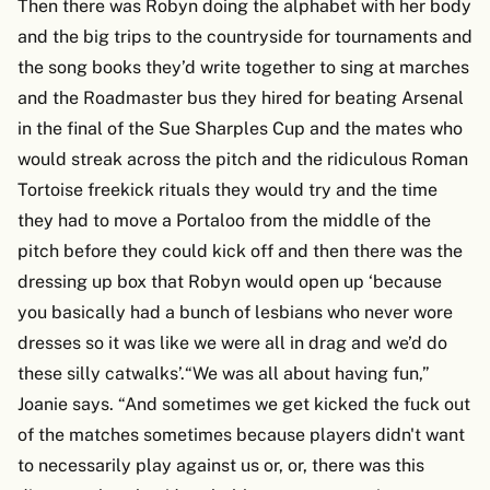
Then there was Robyn doing the alphabet with her body
and the big trips to the countryside for tournaments and
the song books they’d write together to sing at marches
and the Roadmaster bus they hired for beating Arsenal
in the final of the Sue Sharples Cup and the mates who
would streak across the pitch and the ridiculous Roman
Tortoise freekick rituals they would try and the time
they had to move a Portaloo from the middle of the
pitch before they could kick off and then there was the
dressing up box that Robyn would open up ‘because
you basically had a bunch of lesbians who never wore
dresses so it was like we were all in drag and we’d do
these silly catwalks’.“We was all about having fun,”
Joanie says. “And sometimes we get kicked the fuck out
of the matches sometimes because players didn't want
to necessarily play against us or, or, there was this