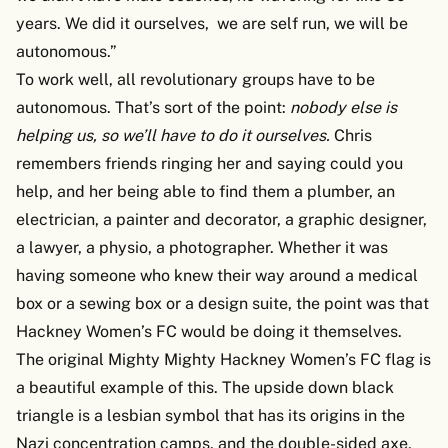
years. We did it ourselves, we are self run, we will be
autonomous.”
To work well, all revolutionary groups have to be
autonomous. That’s sort of the point:
nobody else is
helping us, so we’ll have to do it ourselves.
Chris
remembers friends ringing her and saying could you
help, and her being able to find them a plumber, an
electrician, a painter and decorator, a graphic designer,
a lawyer, a physio, a photographer. Whether it was
having someone who knew their way around a medical
box or a sewing box or a design suite, the point was that
Hackney Women’s FC would be doing it themselves.
The original Mighty Mighty Hackney Women’s FC flag is
a beautiful example of this. The upside down black
triangle is a lesbian symbol that has its origins in the
Nazi concentration camps, and the double-sided axe,