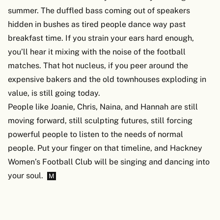
summer. The duffled bass coming out of speakers
hidden in bushes as tired people dance way past
breakfast time. If you strain your ears hard enough,
you’ll hear it mixing with the noise of the football
matches. That hot nucleus, if you peer around the
expensive bakers and the old townhouses exploding in
value, is still going today.
People like Joanie, Chris, Naina, and Hannah are still
moving forward, still sculpting futures, still forcing
powerful people to listen to the needs of normal
people. Put your finger on that timeline, and Hackney
Women’s Football Club will be singing and dancing into
your soul.