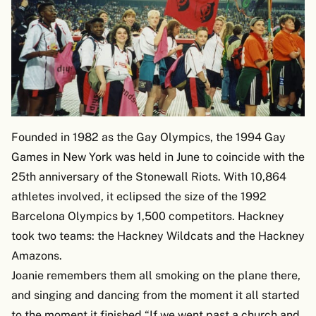
Founded in 1982 as the Gay Olympics, the 1994 Gay
Games in New York was held in June to coincide with the
25th anniversary of the Stonewall Riots. With 10,864
athletes involved, it eclipsed the size of the 1992
Barcelona Olympics by 1,500 competitors. Hackney
took two teams: the Hackney Wildcats and the Hackney
Amazons.
Joanie remembers them all smoking on the plane there,
and singing and dancing from the moment it all started
to the moment it finished.“If we went past a church and