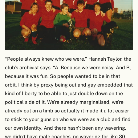
“People always knew who we were,” Hannah Taylor, the
club’s archivist says. “A. Because we were noisy. And B,
because it was fun. So people wanted to be in that
orbit. I think by proxy being out and gay embedded that
kind of liberty to be able to just double down on the
political side of it. We're already marginalised, we're
already out on a limb so actually it made it a lot easier
to stick to your guns on who we were as a club and find
our own identity. And there hasn't been any wavering,
we didn't have male coaches, no wavering for like 30