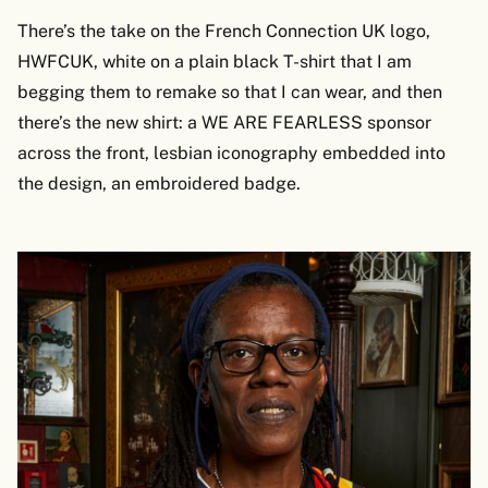
There’s the take on the French Connection UK logo,
HWFCUK, white on a plain black T-shirt that I am
begging them to remake so that I can wear, and then
there’s the new shirt: a WE ARE FEARLESS sponsor
across the front, lesbian iconography embedded into
the design, an embroidered badge.