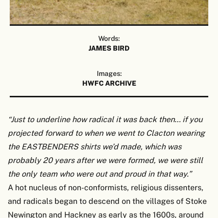
Words:
JAMES BIRD
Images:
HWFC ARCHIVE
“Just to underline how radical it was back then… if you
projected forward to when we went to Clacton wearing
the EASTBENDERS shirts we’d made, which was
probably 20 years after we were formed, we were still
the only team who were out and proud in that way.”
A hot nucleus of non-conformists, religious dissenters,
and radicals began to descend on the villages of Stoke
Newington and Hackney as early as the 1600s, around