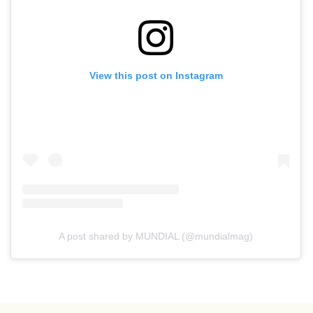
View this post on Instagram
A post shared by MUNDIAL (@mundialmag)