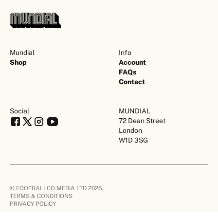
Mundial
Info
Shop
Account
FAQs
Contact
Social
MUNDIAL
72 Dean Street
London
W1D 3SG
© FOOTBALLCO MEDIA LTD 2026.
TERMS & CONDITIONS
PRIVACY POLICY