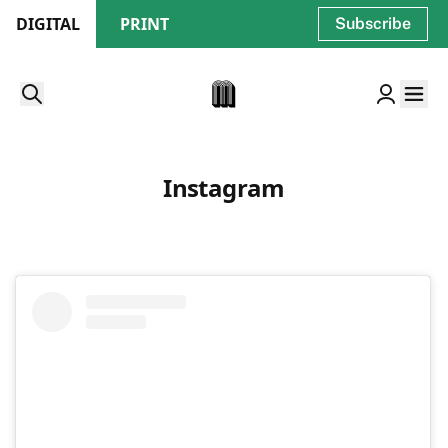
DIGITAL
PRINT
Subscribe
Instagram