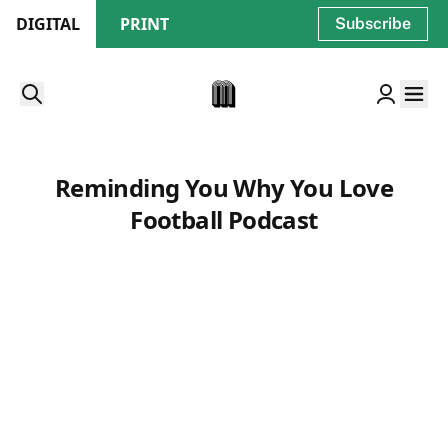
DIGITAL
PRINT
Subscribe
Reminding You Why You Love
Football Podcast