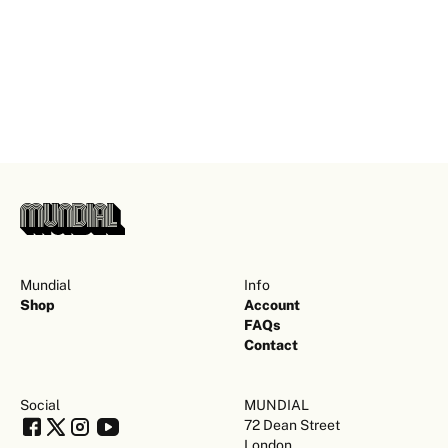
Mundial
Info
Shop
Account
FAQs
Contact
Social
MUNDIAL
72 Dean Street
London