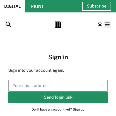
DIGITAL
PRINT
Subscribe
Sign in
Sign into your account again.
Send login link
Don't have an account yet?
Sign up