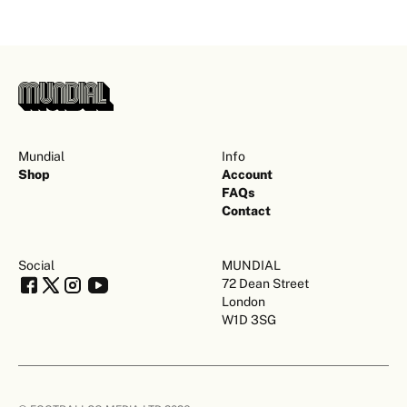
Mundial
Info
Shop
Account
FAQs
Contact
Social
MUNDIAL
72 Dean Street
London
W1D 3SG