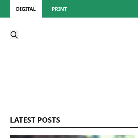
DIGITAL
PRINT
LATEST POSTS