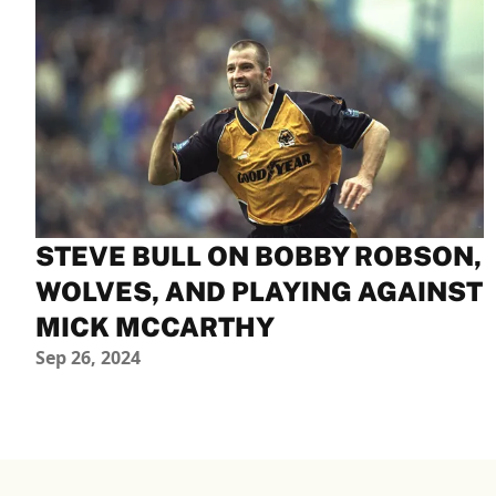
STEVE BULL ON BOBBY ROBSON,
WOLVES, AND PLAYING AGAINST
MICK MCCARTHY
Sep 26, 2024