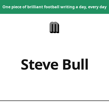
One piece of brilliant football writing a day, every day
Steve Bull