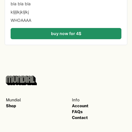
bla bla bla 
kljljlkjkljlkj
WHOAAAA
buy now for 4$
Mundial
Info
Shop
Account
FAQs
Contact