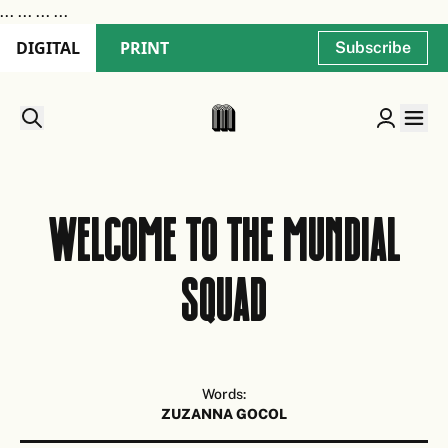
...
... ...
...
DIGITAL
PRINT
Subscribe
Welcome to the MUNDIAL
squad
Words:
ZUZANNA GOCOL