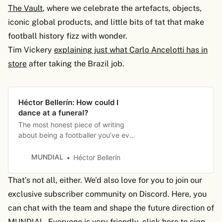
The Vault
, where we celebrate the artefacts, objects,
iconic global products, and little bits of tat that make
football history fizz with wonder.
Tim Vickery
explaining just what Carlo Ancelotti has in
store
after taking the Brazil job.
Héctor Bellerín: How could I
dance at a funeral?
The most honest piece of writing
about being a footballer you’ve ever
read…
MUNDIAL
Héctor Bellerín
That’s not all, either. We’d also love for you to join our
exclusive subscriber community on Discord. Here, you
can chat with the team and shape the future direction of
MUNDIAL. Everyone is very friendly,
click here to sign