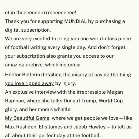
et in theeeeeeerrrrreeeeeeeee!
Thank you for supporting MUNDIAL by purchasing a
digital subscription.
We are very excited to bring you one world-class piece
of football writing every single day. And don’t forget,
your subscription also grants you access to our
amazing archive, which includes:
Héctor Bellerín
detailing the misery of having the thing
you love ripped away
by injury.
An
exclusive interview with the irrepressible Megan
Rapinoe
, where she talks Donald Trump, World Cup
glory, and her mom’s whistle.
My Beautiful Game
, where we get people we love—like
Max Rushden
,
Elis James
and
Jacob Hawley
—to tell us
all about their perfect day at the football.