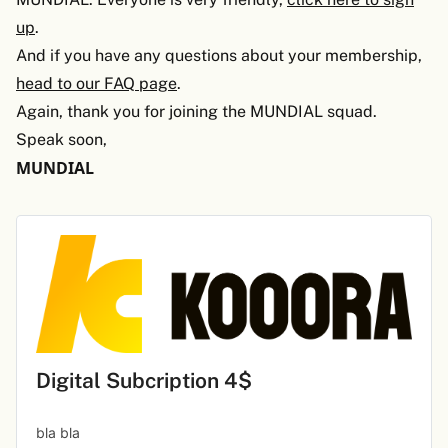
up
.
And if you have any questions about your membership,
head to our FAQ page
.
Again, thank you for joining the MUNDIAL squad.
Speak soon,
MUNDIAL
Digital Subcription 4$
bla bla