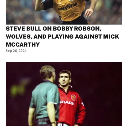
STEVE BULL ON BOBBY ROBSON,
WOLVES, AND PLAYING AGAINST MICK
MCCARTHY
Sep 26, 2024