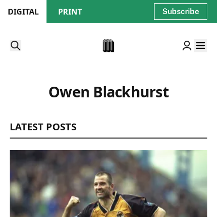
DIGITAL
PRINT
Subscribe
Owen Blackhurst
LATEST POSTS