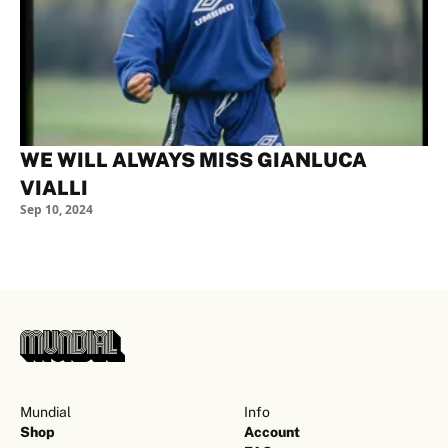
WE WILL ALWAYS MISS GIANLUCA
VIALLI
Sep 10, 2024
Mundial
Info
Shop
Account