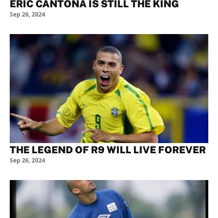
ERIC CANTONA IS STILL THE KING
Sep 26, 2024
THE LEGEND OF R9 WILL LIVE FOREVER
Sep 26, 2024