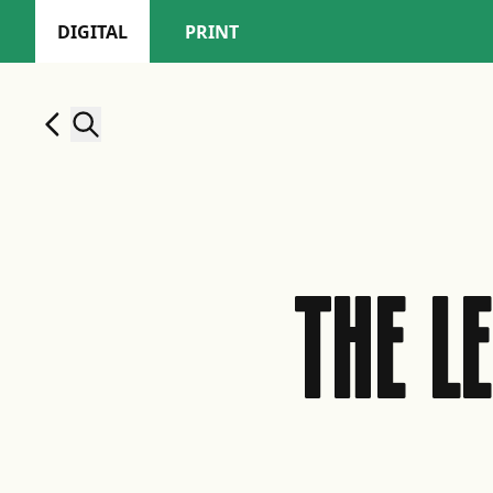
DIGITAL
PRINT
THE L