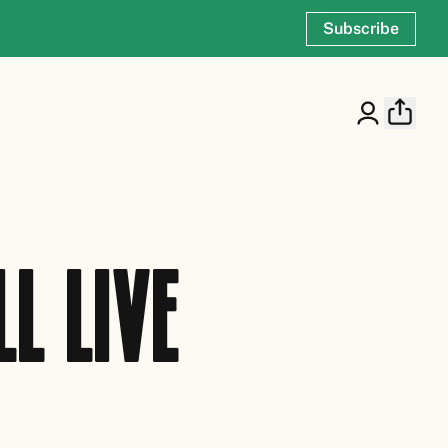
Subscribe
L LIVE