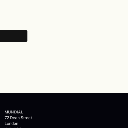
MUNDIAL
72 Dean Street
London