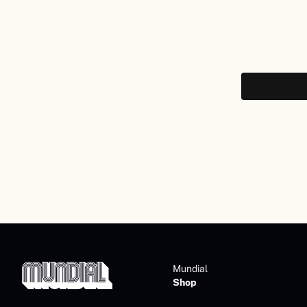
Mundial
Shop