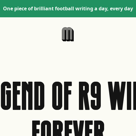
One piece of brilliant football writing a day, every day
EGEND OF R9 WIL