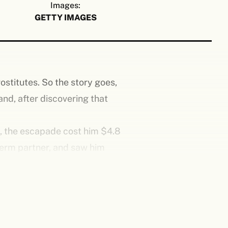
Images:
GETTY IMAGES
ostitutes. So the story goes,
and, after discovering that
n, the escapade cost him $4.8
-term partner, and saw him
a toss. They only cared that he
 his homeland.