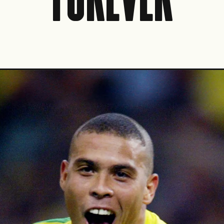
FOREVER