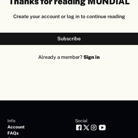
Thanks for reading MUNDIAL
Create your account or log in to continue reading
Subscribe
Already a member?
Sign in
Info
Social
Account
FAQs