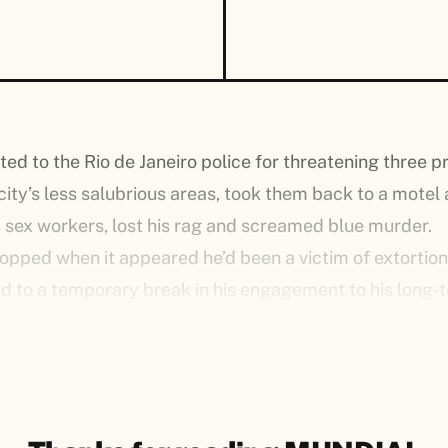
ed to the Rio de Janeiro police for threatening three pr
 city’s less salubrious areas, took them back to a motel 
ns sex workers, lost his rag and screamed blue murder.
opped when it appeared he’d been a victim of extortio
led to a temporary break in his engagement to his long
ed by the Brazilian media. His fans, though, didn’t give 
ry and, all being well, would soon don club colours in