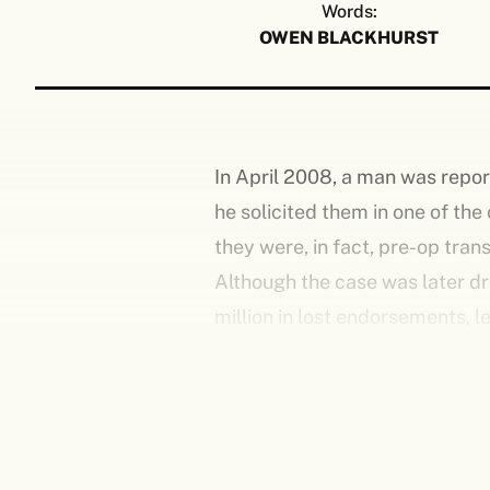
Words:
OWEN BLACKHURST
In April 2008, a man was report
he solicited them in one of the
they were, in fact, pre-op tra
Although the case was later dr
million in lost endorsements, 
savagely criticised and satiris
was recovering from knee surge