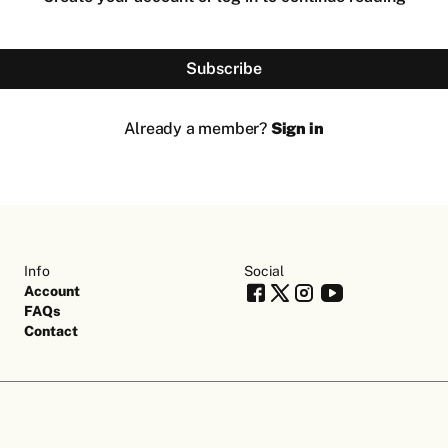
Subscribe
Already a member?
Sign in
Info
Social
Account
FAQs
Contact