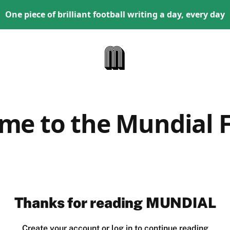
One piece of brilliant football writing a day, every day
me to the Mundial F
Thanks for reading MUNDIAL
Create your account or log in to continue reading