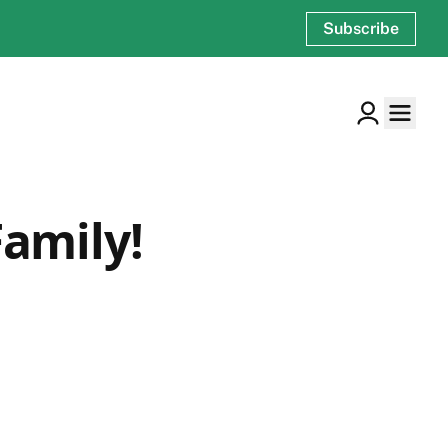
Subscribe
amily!