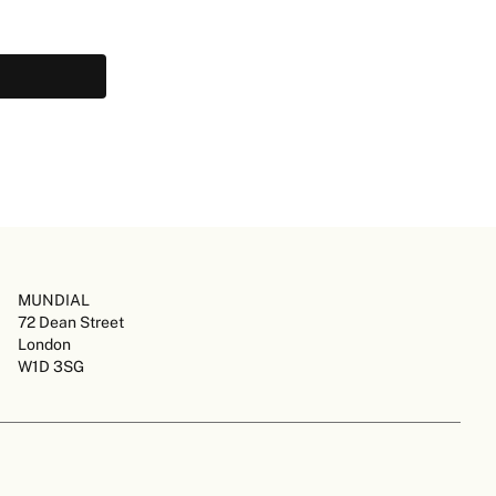
MUNDIAL
72 Dean Street
London
W1D 3SG