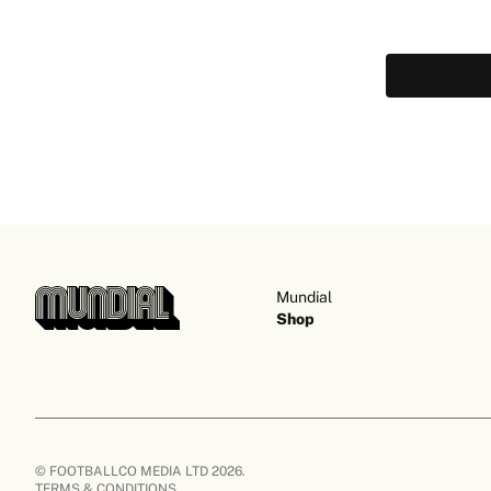
Mundial
Shop
© FOOTBALLCO MEDIA LTD 2026.
TERMS & CONDITIONS