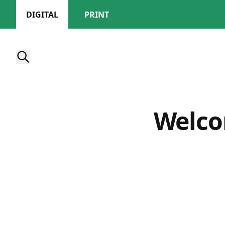
DIGITAL
PRINT
Welco