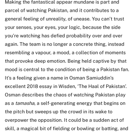
Making the fantastical appear mundane is part and
parcel of watching Pakistan, and it contributes to a
general feeling of unreality, of unease. You can’t trust
your senses, your eyes, your logic, because the side
you’re watching has defied probability over and over
again. The team is no longer a concrete thing, instead
resembling a vapour, a mood, a collection of moments
that provoke deep emotion. Being held captive by that
mood is central to the condition of being a Pakistan fan.
It’s a feeling given a name in Osman Samiuddin’s
excellent 2018 essay in Wisden, ‘The Haal of Pakistan’.
Osman describes the chaos of watching Pakistan play
as a
tamasha
, a self-generating energy that begins on
the pitch but sweeps up the crowd in its wake to
overpower the opposition. It could be a sudden act of
skill, a magical bit of fielding or bowling or batting, and