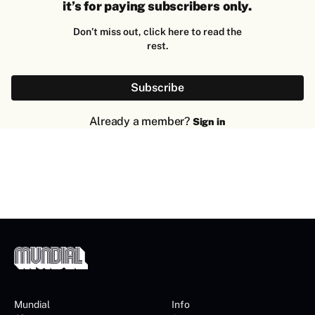
it’s for paying subscribers only.
Don’t miss out, click here to read the
rest.
Subscribe
Already a member?
Sign in
Mundial
Info