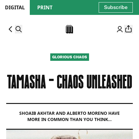
DIGITAL
PRINT
Subscribe
GLORIOUS CHAOS
TAMASHA - CHAOS UNLEASHED
SHOAIB AKHTAR AND ALBERTO MORENO HAVE
MORE IN COMMON THAN YOU THINK…