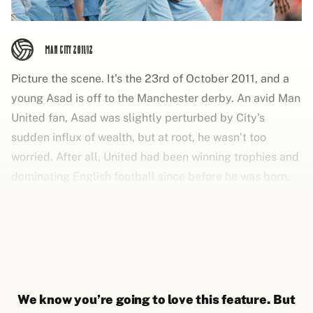
Man City 2011/12
Picture the scene. It’s the 23rd of October 2011, and a
young Asad is off to the Manchester derby. An avid Man
United fan, Asad was slightly perturbed by City’s
sudden influx of wealth, but at root, he wasn’t too
worried. After all, United had been winning trophies and
dominating English football since before he was born.
The established order had been set, United and then
everyone else. It had been the guiding principle of his
life.
We know you’re going to love this feature. But