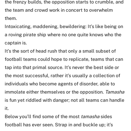
the frenzy builds, the opposition starts to crumble, and
the team and crowd work in concert to overwhelm
them.
Intoxicating, maddening, bewildering: It’s like being on
a roving pirate ship where no one quite knows who the
captain is.
It’s the sort of head rush that only a small subset of
football teams could hope to replicate, teams that can
tap into that primal source. It’s never the best side or
the most successful, rather it’s usually a collection of
individuals who become agents of disorder, able to
immolate either themselves or the opposition.
Tamasha
is fun yet riddled with danger; not all teams can handle
it.
Below you’ll find some of the most
tamasha
sides
football has ever seen. Strap in and buckle up; it’s