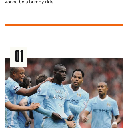
gonna be a bumpy ride.