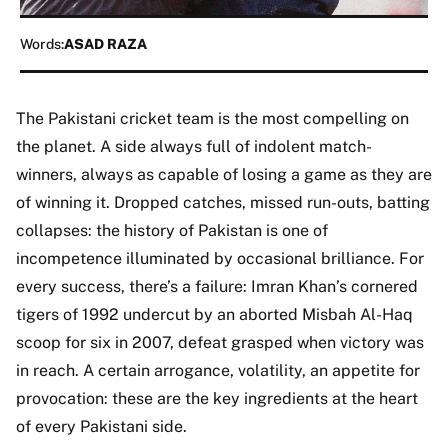
Words:
ASAD RAZA
The Pakistani cricket team is the most compelling on
the planet. A side always full of indolent match-
winners, always as capable of losing a game as they are
of winning it. Dropped catches, missed run-outs, batting
collapses: the history of Pakistan is one of
incompetence illuminated by occasional brilliance. For
every success, there’s a failure: Imran Khan’s cornered
tigers of 1992 undercut by an aborted Misbah Al-Haq
scoop for six in 2007, defeat grasped when victory was
in reach. A certain arrogance, volatility, an appetite for
provocation: these are the key ingredients at the heart
of every Pakistani side.